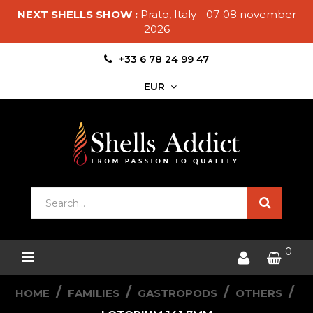
NEXT SHELLS SHOW :
Prato, Italy - 07-08 november
2026
+33 6 78 24 99 47
EUR
0
HOME
FAMILIES
GASTROPODS
OTHERS