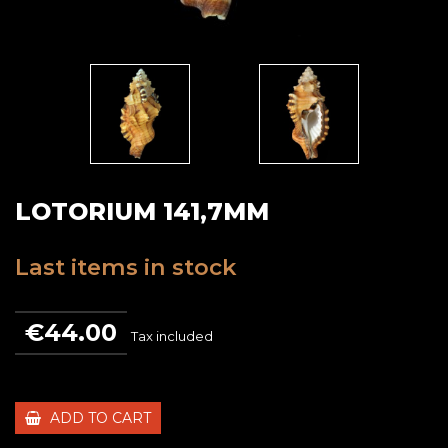
LOTORIUM 141,7MM
Last items in stock
€44.00
Tax included
ADD TO CART