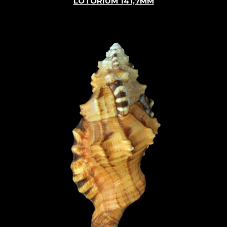
LOTORIUM 141,7MM