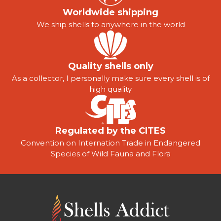
Worldwide shipping
We ship shells to anywhere in the world
Quality shells only
As a collector, I personally make sure every shell is of
high quality
Regulated by the CITES
Convention on Internation Trade in Endangered
Species of Wild Fauna and Flora