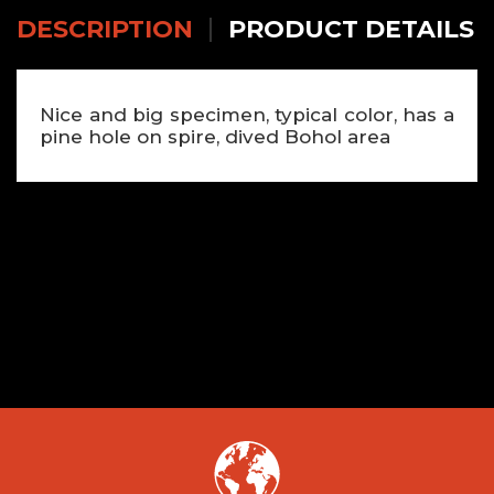
DESCRIPTION
PRODUCT DETAILS
Nice and big specimen, typical color, has a
pine hole on spire, dived Bohol area