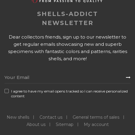
SHELLS-ADDICT
NEWSLETTER
Dear collectors friends, sign up to our newsletter to
get regular emails showcasing new and superb
specimens with fantastic colors and patterns, rarities
shells, and more!
I agree to have my email opens tracked so I can receive personalized
content
New shells
Contact us
General terms of sales
About us
Sitemap
My account