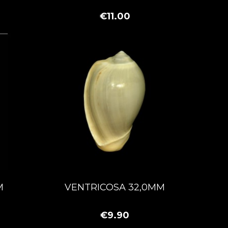
€11.00
M
VENTRICOSA 32,0MM
€9.90