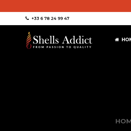
+33 6 78 24 99 47
HO
HO