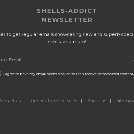
SHELLS-ADDICT
NEWSLETTER
tter to get regular emails showcasing new and superb specime
shells, and more!
I agree to have my email opens tracked so I can receive personalized content
Contact us
General terms of sales
About us
Sitemap