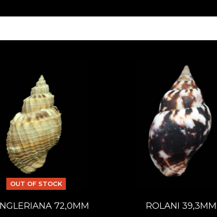
OUT OF STOCK
NGLERIANA 72,0MM
ROLANI 39,3MM