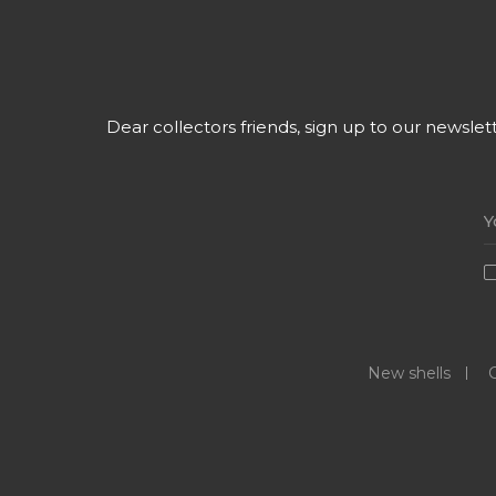
Dear collectors friends, sign up to our newsle
New shells