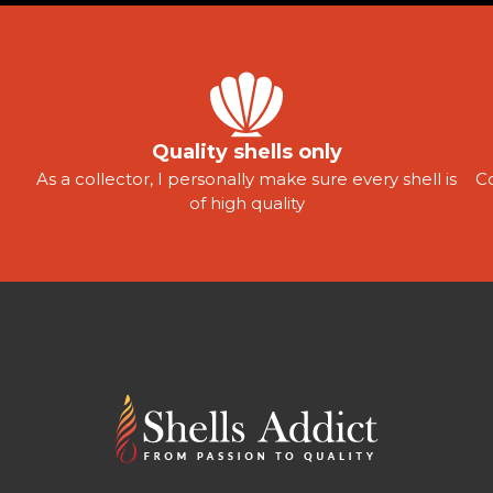
Quality shells only
As a collector, I personally make sure every shell is
C
of high quality