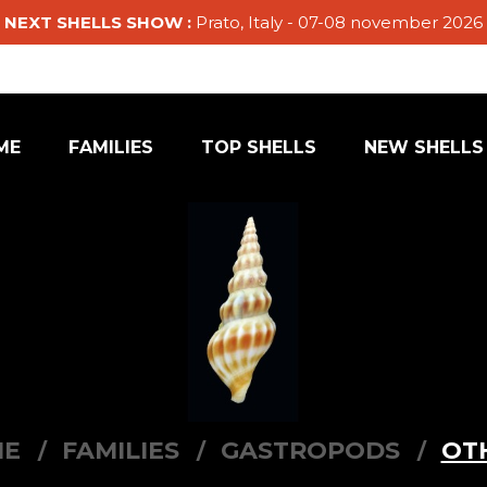
NEXT SHELLS SHOW :
Prato, Italy - 07-08 november 2026
ME
FAMILIES
TOP SHELLS
NEW SHELLS
ME
FAMILIES
GASTROPODS
OT