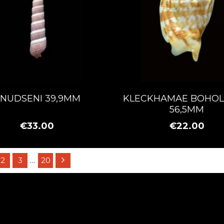
NUDSENI 39,9MM
KLECKHAMAE BOHOL
56,5MM
€33.00
€22.00
2
3
…
20