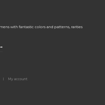
ns with fantastic colors and patterns, rarities
My account