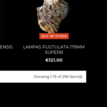
OUT OF STOCK
ENSIS
LAMPAS PUSTULATA 179MM
SUPERB
€121.00
Showing 1-15 of 290 item(s)