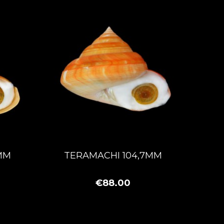
MM
TERAMACHI 104,7MM
€88.00