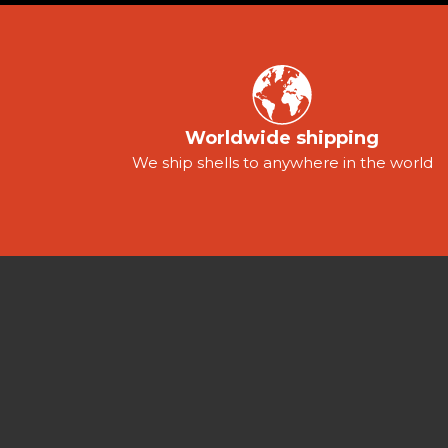
Worldwide shipping
We ship shells to anywhere in the world