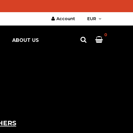
Account
EUR
0
ABOUT US
HERS