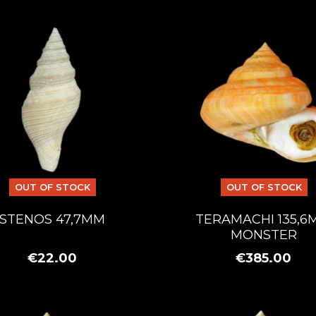
OUT OF STOCK
OUT OF STOCK
STENOS 47,7MM
TERAMACHI 135,6
MONSTER
€22.00
€385.00