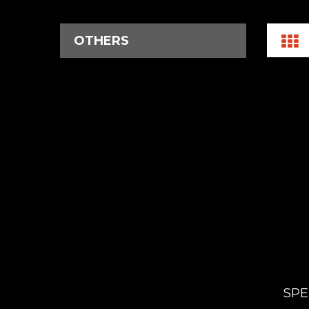
OTHERS
SPE