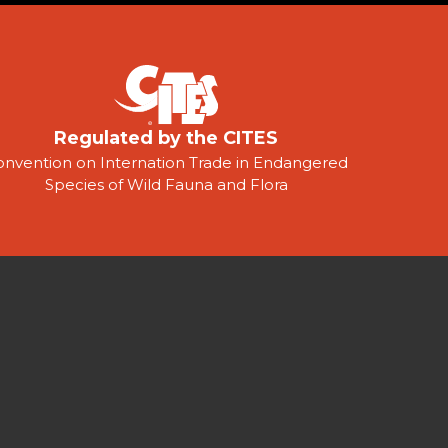
Regulated by the CITES
onvention on Internation Trade in Endangered
Species of Wild Fauna and Flora