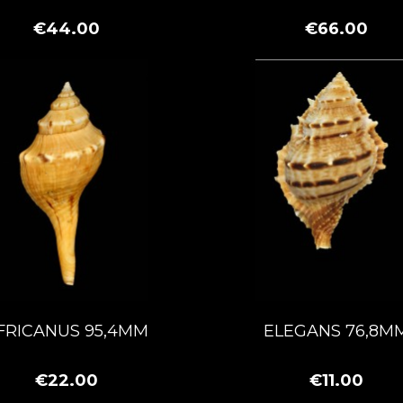
€44.00
€66.00
FRICANUS 95,4MM
ELEGANS 76,8M
€22.00
€11.00