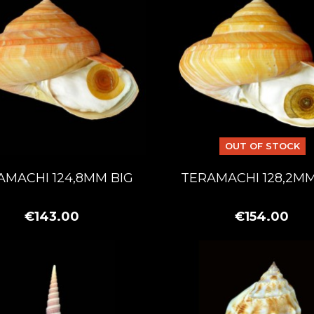
OUT OF STOCK
AMACHI 124,8MM BIG
TERAMACHI 128,2MM
€143.00
€154.00