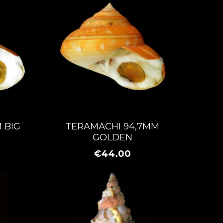
 BIG
TERAMACHI 94,7MM
GOLDEN
€44.00