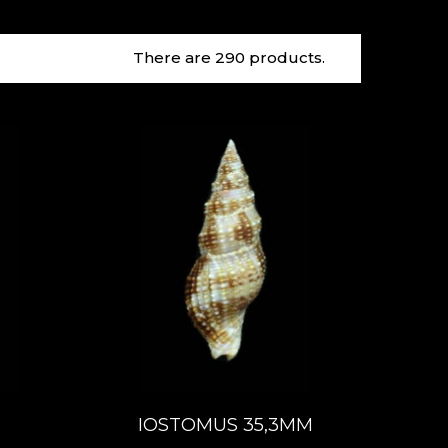
There are 290 products.
IOSTOMUS 35,3MM