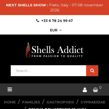
NEXT SHELLS SHOW :
Prato, Italy - 07-08 november
2026
+33 6 78 24 99 47
EUR
0
HOME
FAMILIES
GASTROPODS
CYPRAEIDAE