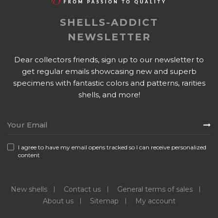
SHELLS-ADDICT
NEWSLETTER
Dear collectors friends, sign up to our newsletter to
get regular emails showcasing new and superb
specimens with fantastic colors and patterns, rarities
shells, and more!
I agree to have my email opens tracked so I can receive personalized
content
New shells
Contact us
General terms of sales
About us
Sitemap
My account