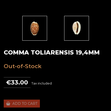
COMMA TOLIARENSIS 19,4MM
Out-of-Stock
€33.00
Tax included
ADD TO CART