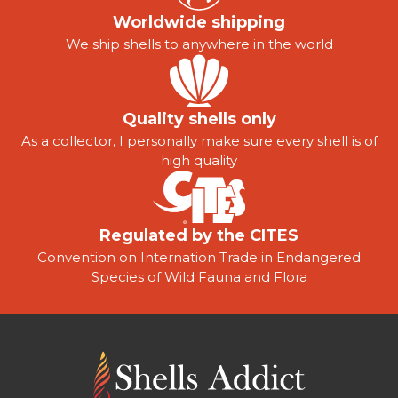
Worldwide shipping
We ship shells to anywhere in the world
Quality shells only
As a collector, I personally make sure every shell is of
high quality
Regulated by the CITES
Convention on Internation Trade in Endangered
Species of Wild Fauna and Flora