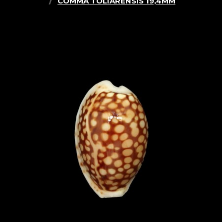
COMMA TOLIARENSIS 19,4MM