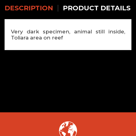
DESCRIPTION
PRODUCT DETAILS
Very dark specimen, animal still inside,
Toliara area on reef