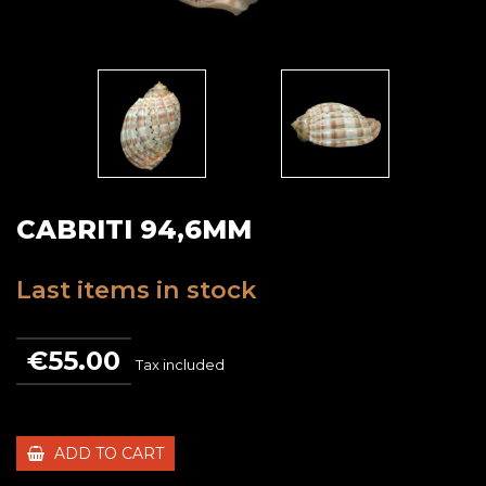
CABRITI 94,6MM
Last items in stock
€55.00
Tax included
ADD TO CART