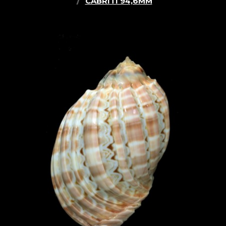
CABRITI 94,6MM