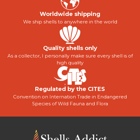
Worldwide shipping
We ship shells to anywhere in the world
Quality shells only
As a collector, I personally make sure every shell is of
high quality
Regulated by the CITES
Convention on Internation Trade in Endangered
Species of Wild Fauna and Flora