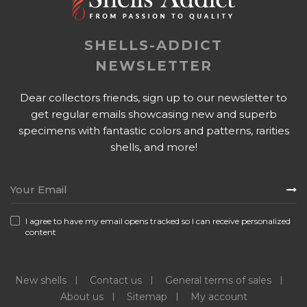
SHELLS-ADDICT
NEWSLETTER
Dear collectors friends, sign up to our newsletter to
get regular emails showcasing new and superb
specimens with fantastic colors and patterns, rarities
shells, and more!
I agree to have my email opens tracked so I can receive personalized
content
New shells
Contact us
General terms of sales
About us
Sitemap
My account