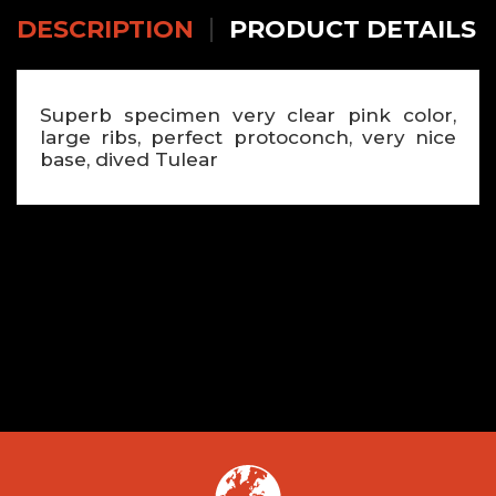
DESCRIPTION
PRODUCT DETAILS
Superb specimen very clear pink color,
large ribs, perfect protoconch, very nice
base, dived Tulear