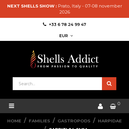
NEXT SHELLS SHOW :
Prato, Italy - 07-08 november
2026
+33 6 78 24 99 47
EUR
0
HOME
FAMILIES
GASTROPODS
HARPIDAE